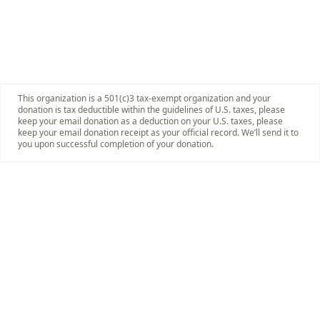
This organization is a 501(c)3 tax-exempt organization and your
donation is tax deductible within the guidelines of U.S. taxes, please
keep your email donation as a deduction on your U.S. taxes, please
keep your email donation receipt as your official record. We’ll send it to
you upon successful completion of your donation.