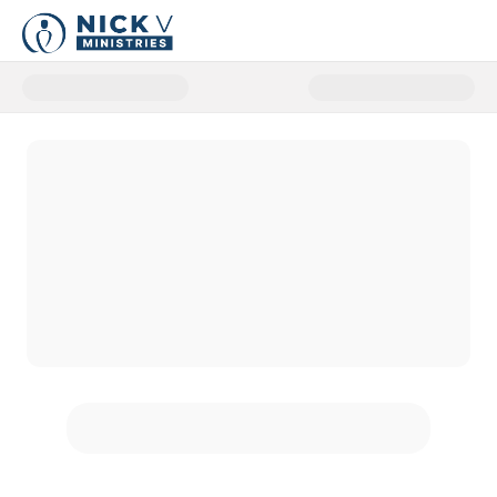
Donate to NickV Ministries